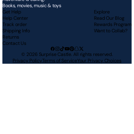
Books, movies, music & toys
Get Help
Explore
Help Center
Read Our Blog
Track order
Rewards Program
Shipping Info
Want to Collab?
Returns
Contact Us
©
2026
Surprise Castle. All rights reserved.
Privacy Policy
Terms of Service
Your Privacy Choices