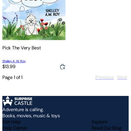
Pick The Very Best
Shelley A. W. Roy
$13.99
Page
1
of
1
Previous
Next
Adventure is calling.
Books, movies, music & toys
Get Help
Explore
Help Center
Read Our Blog