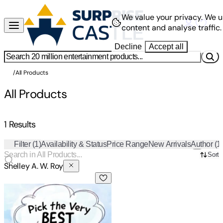
We value your privacy.
We u
content and analyse traffic.
Decline
Accept all
/
All Products
All Products
1 Results
Filter
(1)
Availability & Status
Price Range
New Arrivals
Author
(1
Sort
Shelley A. W. Roy
Pick The Very Best