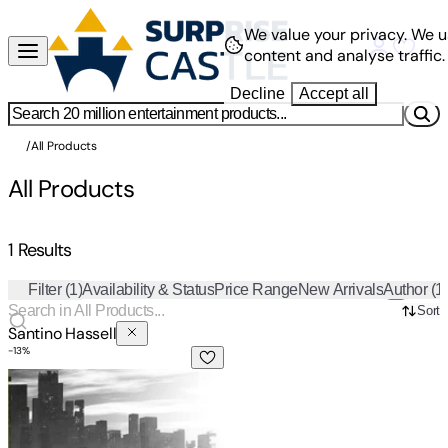
We value your privacy.
We u
content and analyse traffic.
Decline
Accept all
/
All Products
All Products
1 Results
Filter
(1)
Availability & Status
Price Range
New Arrivals
Author
(1
Sort
Santino Hassell
-
13
%
Evenfall Volume I: Director's Cut