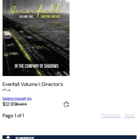
Evenfall Volume I: Director's
Cut
Santino Hassell
,
Ais
$12.99
$14.99
Page
1
of
1
Previous
Next