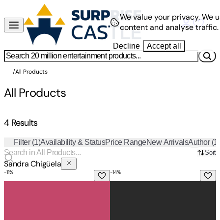
We value your privacy.
We u
content and analyse traffic.
Decline
Accept all
/
All Products
All Products
4 Results
Filter
(1)
Availability & Status
Price Range
New Arrivals
Author
(1
Sort
Sandra Chigüela
-
11
%
-
14
%
B'ajlom ii Nkotz'i'j Publications' Ho-Chunk Phrasebook: Ideal
B'ajlom ii Nkotz'i'j Publications