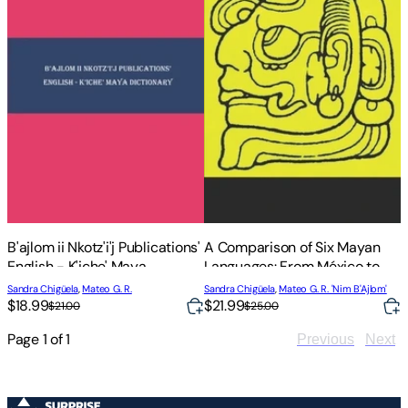
B'ajlom ii Nkotz'i'j Publications'
A Comparison of Six Mayan
English - K'iche' Maya
Languages: From México to
Dictionary
Guatemala
Sandra Chigüela
,
Mateo G. R.
Sandra Chigüela
,
Mateo G. R. 'Nim B'Ajlom'
$18.99
$21.99
$21.00
$25.00
Page
1
of
1
Previous
Next