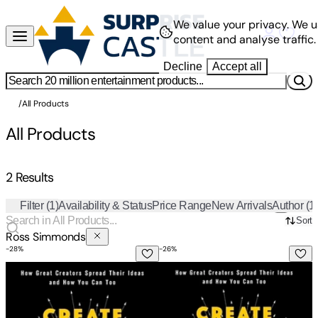
We value your privacy.
We u
content and analyse traffic.
Decline
Accept all
/
All Products
All Products
2 Results
Filter
(1)
Availability & Status
Price Range
New Arrivals
Author
(1
Sort
Ross Simmonds
-
28
%
-
26
%
Create Once, Distribute Forever: How Great Creators Sprea
Create Once, Distribute Forev