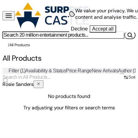
We value your privacy.
We u
content and analyse traffic.
Decline
Accept all
/
All Products
All Products
Filter
(1)
Availability & Status
Price Range
New Arrivals
Author
(1
Sort
Rosie Sanders
No products found
Try adjusting your filters or search terms