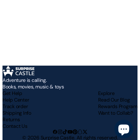
Adventure is calling.
Books, movies, music & toys
Get Help
Explore
Help Center
Read Our Blog
Track order
Rewards Program
Shipping Info
Want to Collab?
Returns
Contact Us
©
2026
Surprise Castle. All rights reserved.