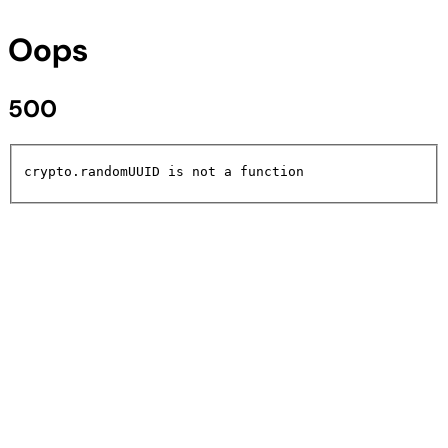
Oops
500
crypto.randomUUID is not a function