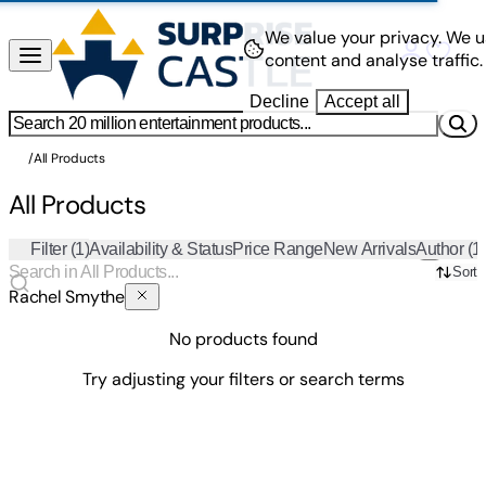
We value your privacy.
We u
content and analyse traffic.
Decline
Accept all
/
All Products
All Products
Filter
(1)
Availability & Status
Price Range
New Arrivals
Author
(1
Sort
Rachel Smythe
No products found
Try adjusting your filters or search terms