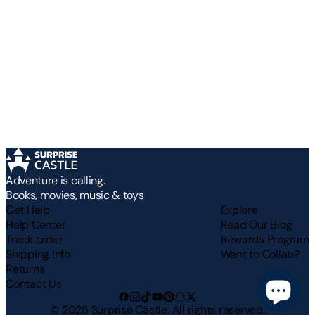
Adventure is calling.
Books, movies, music & toys
Get Help
Explore
Help Center
Read Our Blog
Track order
Rewards Program
Shipping Info
Want to Collab?
Returns
Contact Us
©
2026
Surprise Castle. All rights reserved.