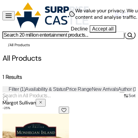
We value your privacy.
We u
content and analyse traffic.
Decline
Accept all
/
All Products
All Products
1 Results
Filter
(1)
Availability & Status
Price Range
New Arrivals
Author
(1
Sort
Margot Sullivan
-
25
%
Monhegan Island