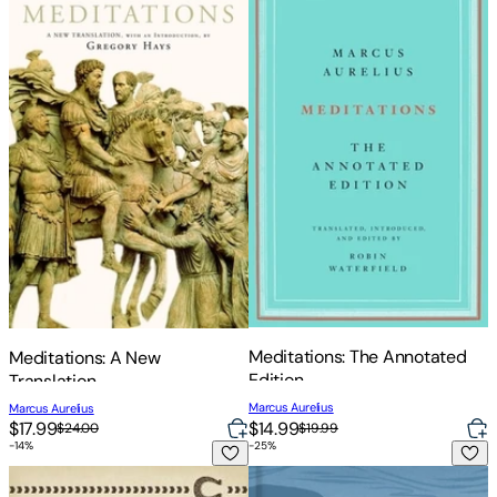
Meditations: The Annotated
Meditations: A New
Edition
Translation
Marcus Aurelius
Marcus Aurelius
$14.99
$17.99
$19.99
$24.00
-
14
%
-
25
%
Meditations: Complete and Unabridged
The Illustrated Meditations: L