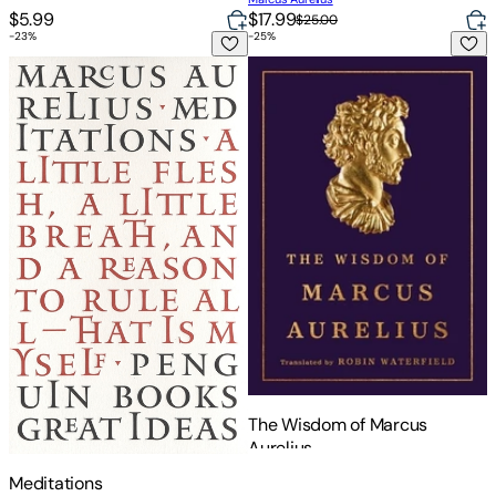
$5.99
$17.99
$25.00
-
23
%
-
25
%
Meditations
The Wisdom of Marcus Aureliu
The Wisdom of Marcus
Aurelius
Meditations