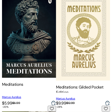
Meditations
Meditations: Gilded Pocket
Edition
Marcus Aurelius
Marcus Aurelius
$5.99
$9.99
$6.99
$12.99
-
20
%
-
28
%
Meditations: With Selected Correspondence
Meditations