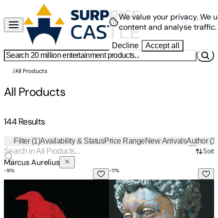
We value your privacy.
We u
content and analyse traffic.
Decline
Accept all
/
All Products
All Products
144 Results
Filter
(1)
Availability & Status
Price Range
New Arrivals
Author
(1
Sort
Marcus Aurelius
-
18
%
-
17
%
Meditations: A New Translation
Meditations