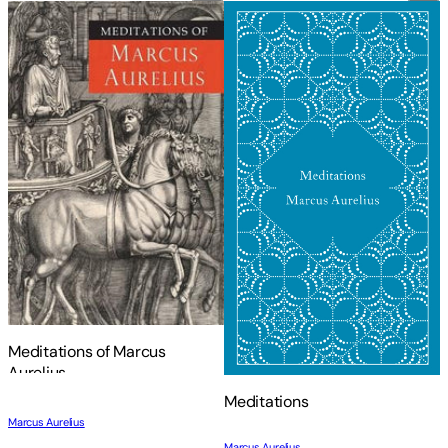
Meditations of Marcus
Aurelius
Meditations
Marcus Aurelius
Marcus Aurelius