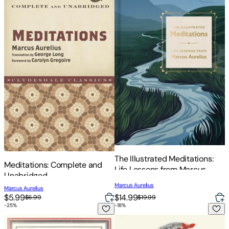
The Illustrated Meditations:
Meditations: Complete and
Life Lessons from Marcus
Unabridged
Aurelius
Marcus Aurelius
Marcus Aurelius
$14.99
$5.99
$19.99
$6.99
-
25
%
-
18
%
Meditations: The Annotated Edition
Meditations