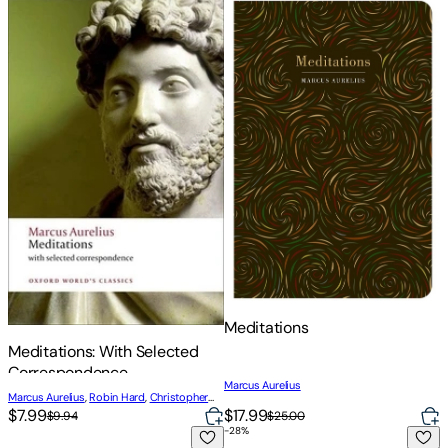
Meditations
Meditations: With Selected
Correspondence
Marcus Aurelius
Marcus Aurelius
,
Robin Hard
,
Christopher
$7.99
$17.99
Gill
$9.94
$25.00
-
28
%
Meditations of Marcus Aurelius
Meditations