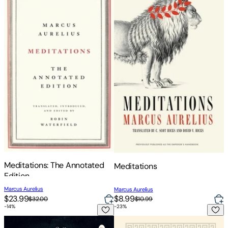
Meditations: The Annotated
Meditations
Edition
Marcus Aurelius
Marcus Aurelius
$23.99
$8.99
$32.00
$10.99
-
14
%
-
23
%
Meditations
Meditations: Gilded Pocket Edi