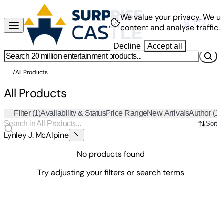
We value your privacy.
We u
content and analyse traffic.
Decline
Accept all
/
All Products
All Products
Filter
(1)
Availability & Status
Price Range
New Arrivals
Author
(1
Sort
Lynley J. McAlpine
No products found
Try adjusting your filters or search terms