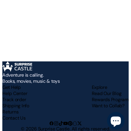
Adventure is calling.
Books, movies, music & toys
Get Help
Explore
Help Center
Read Our Blog
Track order
Rewards Program
Shipping Info
Want to Collab?
Returns
Contact Us
©
2026
Surprise Castle. All rights reserved.