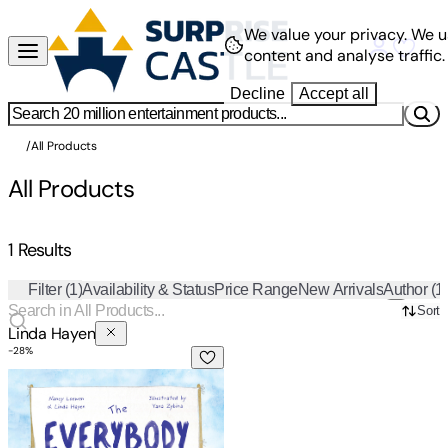
We value your privacy.
We u
content and analyse traffic.
Decline
Accept all
/
All Products
All Products
1 Results
Filter
(1)
Availability & Status
Price Range
New Arrivals
Author
(1
Sort
Linda Hayen
-
28
%
The Everybody Club