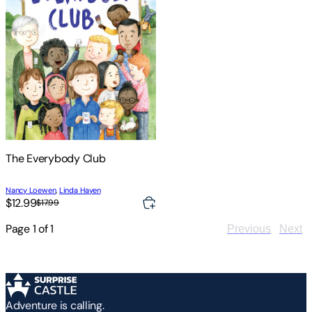
The Everybody Club
Nancy Loewen
,
Linda Hayen
$12.99
$17.99
Page
1
of
1
Previous
Next
Adventure is calling.