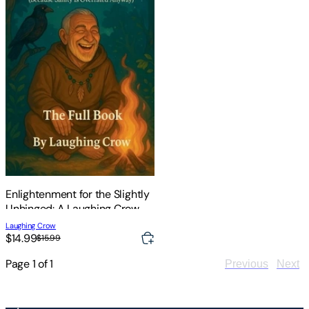
Enlightenment for the Slightly
Unhinged: A Laughing Crow
Intro to the Path
Laughing Crow
$14.99
$15.99
Page
1
of
1
Previous
Next