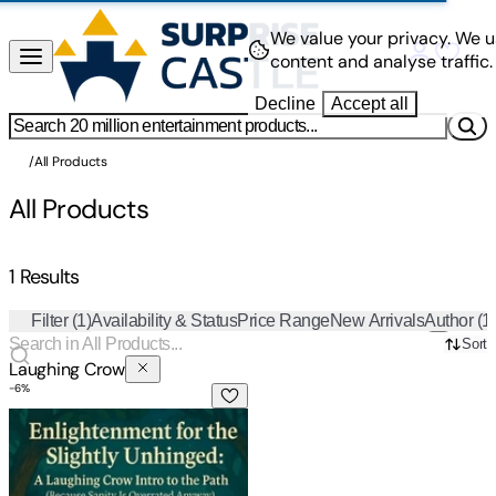
We value your privacy.
We u
content and analyse traffic.
Decline
Accept all
/
All Products
All Products
1 Results
Filter
(1)
Availability & Status
Price Range
New Arrivals
Author
(1
Sort
Laughing Crow
-
6
%
Enlightenment for the Slightly Unhinged: A Laughing Crow Int