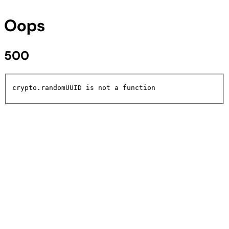
Oops
500
crypto.randomUUID is not a function