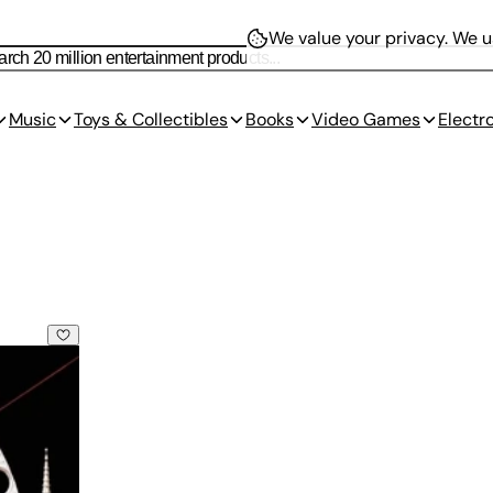
We value your privacy.
We us
Music
Toys & Collectibles
Books
Video Games
Electr