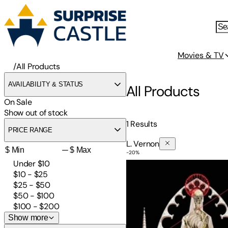
Movies & TV
/
All Products
AVAILABILITY & STATUS
All Products
On Sale
Show out of stock
1
Results
PRICE RANGE
L. Vernon
—
-
20
%
Awakening
Under $10
$10 - $25
$25 - $50
$50 - $100
$100 - $200
Show more