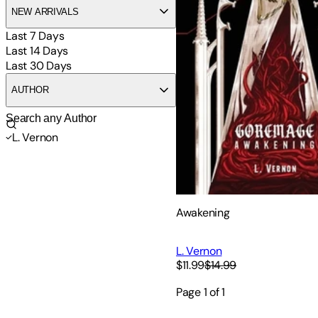
NEW ARRIVALS
Last 7 Days
Last 14 Days
Last 30 Days
AUTHOR
L. Vernon
Awakening
L. Vernon
$11.99
$14.99
Page
1
of
1