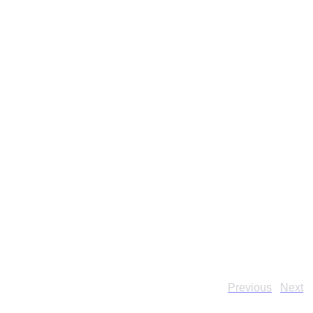
Previous
Next