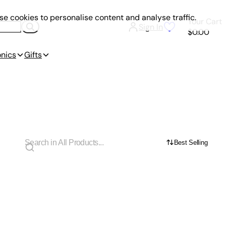
e cookies to personalise content and analyse traffic.
Your Cart
Sign In
$0.00
onics
Gifts
Best Selling