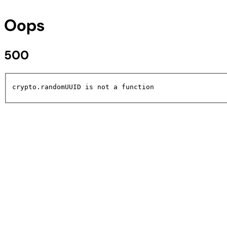
Oops
500
crypto.randomUUID is not a function