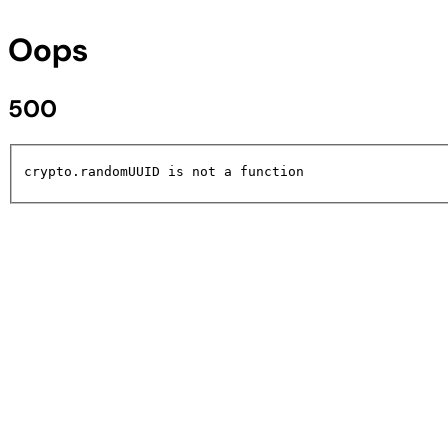
Oops
500
crypto.randomUUID is not a function