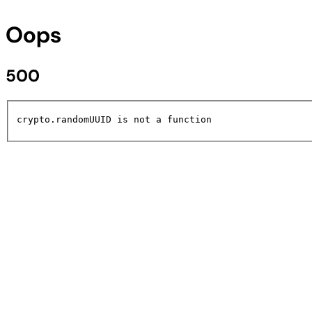
Oops
500
crypto.randomUUID is not a function