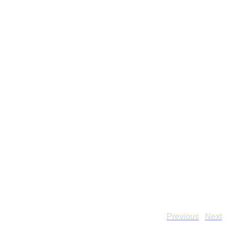
Previous
Next