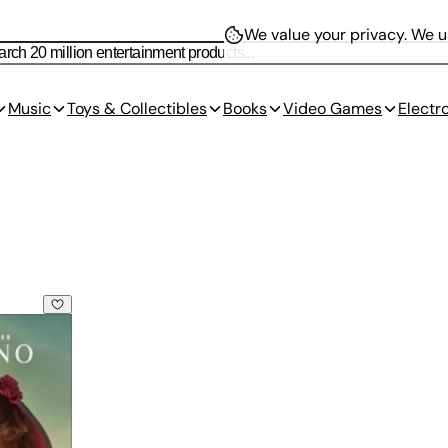
We value your privacy.
We us
Music
Toys & Collectibles
Books
Video Games
Electr