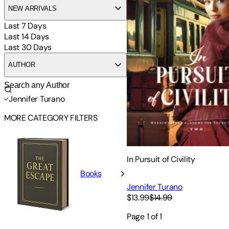
NEW ARRIVALS
Last 7 Days
Last 14 Days
Last 30 Days
AUTHOR
Jennifer Turano
MORE CATEGORY FILTERS
In Pursuit of Civility
Books
Jennifer Turano
$13.99
$14.99
Page
1
of
1