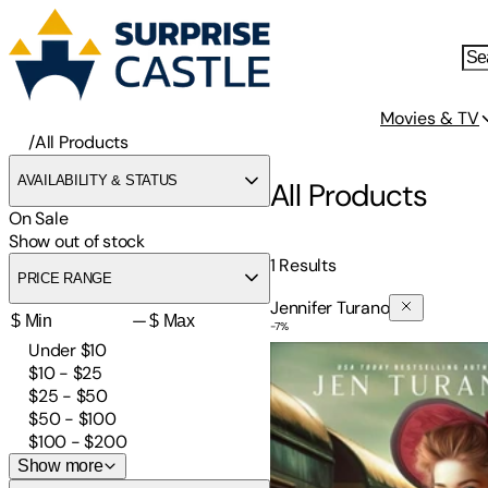
Movies & TV
/
All Products
AVAILABILITY & STATUS
All Products
On Sale
Show out of stock
1
Results
PRICE RANGE
Jennifer Turano
—
-
7
%
In Pursuit of Civility
Under $10
$10 - $25
$25 - $50
$50 - $100
$100 - $200
Show more