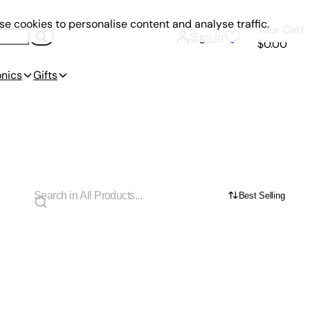
e cookies to personalise content and analyse traffic.
Your Cart
Sign In
$0.00
onics
Gifts
Best Selling