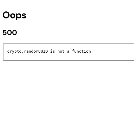
Oops
500
crypto.randomUUID is not a function