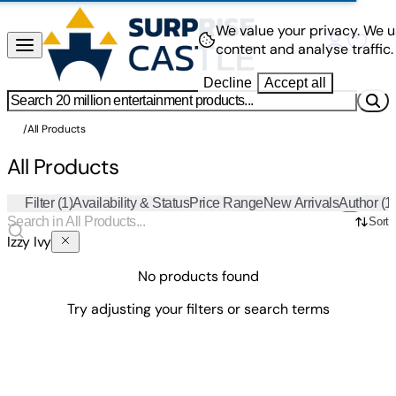
We value your privacy.
We u
content and analyse traffic.
Decline
Accept all
/
All Products
All Products
Filter
(1)
Availability & Status
Price Range
New Arrivals
Author
(1
Sort
Izzy Ivy
No products found
Try adjusting your filters or search terms