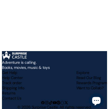
Adventure is calling.
Books, movies, music & toys
Get Help
Explore
Help Center
Read Our Blog
Track order
Rewards Program
Shipping Info
Want to Collab?
Returns
Contact Us
©
2026
Surprise Castle. All rights reserved.