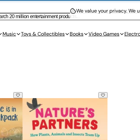
We value your privacy.
We us
Music
Toys & Collectibles
Books
Video Games
Electr
k
Nature's Partners: How Plants, Animals and Insect