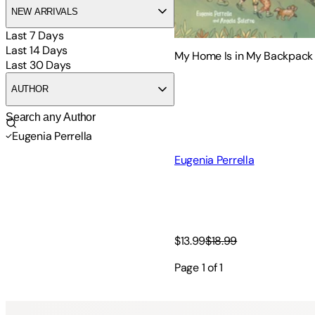
NEW ARRIVALS
Last 7 Days
Last 14 Days
My Home Is in My Backpack
Last 30 Days
AUTHOR
Eugenia Perrella
Eugenia Perrella
$13.99
$18.99
Page
1
of
1