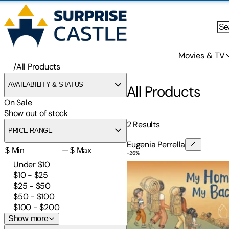
Movies & TV
/
All Products
AVAILABILITY & STATUS
All Products
On Sale
Show out of stock
2
Results
PRICE RANGE
Eugenia Perrella
—
-
26
%
My Home Is in My Backpac
Under $10
$10 - $25
$25 - $50
$50 - $100
$100 - $200
Show more