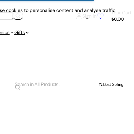
e cookies to personalise content and analyse traffic.
Your Cart
Sign In
$0.00
onics
Gifts
Best Selling
s Team Up