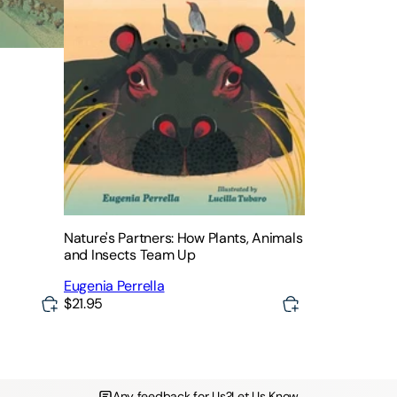
Nature's Partners: How Plants, Animals
and Insects Team Up
Eugenia Perrella
$21.95
Any feedback for Us?
Let Us Know