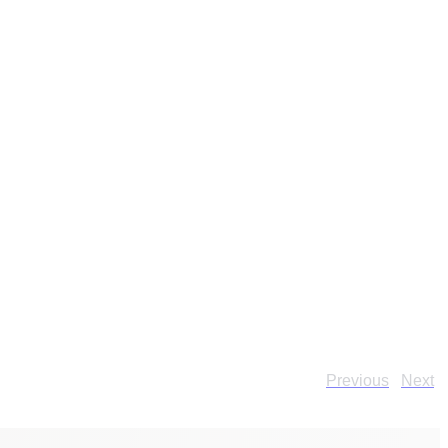
Previous
Next