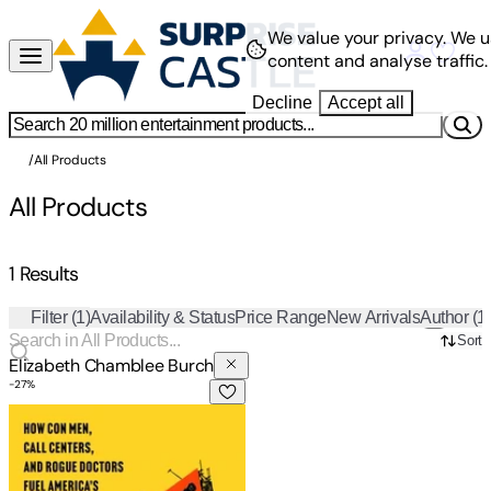
We value your privacy.
We u
content and analyse traffic.
Decline
Accept all
/
All Products
All Products
1 Results
Filter
(1)
Availability & Status
Price Range
New Arrivals
Author
(1
Sort
Elizabeth Chamblee Burch
-
27
%
The Pain Brokers: How Con Men, Call Centers, and Rogue Doc