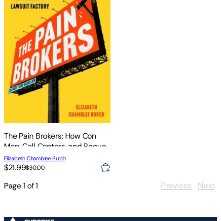
The Pain Brokers: How Con
Men, Call Centers, and Rogue
Doctors Fuel America's
Elizabeth Chamblee Burch
Lawsuit Factory
$21.99
$30.00
Page
1
of
1
Previous
Next