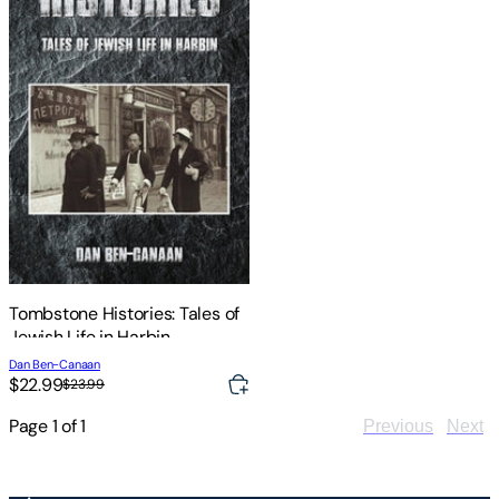
Tombstone Histories: Tales of
Jewish Life in Harbin
Dan Ben-Canaan
$22.99
$23.99
Page
1
of
1
Previous
Next