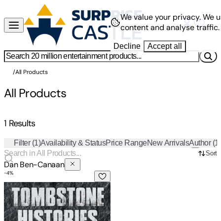
We value your privacy.
We u
content and analyse traffic.
Decline
Accept all
/
All Products
All Products
1 Results
Filter
(1)
Availability & Status
Price Range
New Arrivals
Author
(1
Sort
Dan Ben-Canaan
-
4
%
Tombstone Histories: Tales of Jewish Life in Harbin