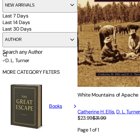
NEW ARRIVALS
Last 7 Days
Last 14 Days
Last 30 Days
AUTHOR
D. L. Turner
MORE CATEGORY FILTERS
White Mountains of Apache
Books
Catherine H. Ellis
,
D. L. Turne
$23.99
$31.99
Page
1
of
1