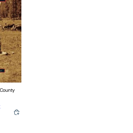
 County
r