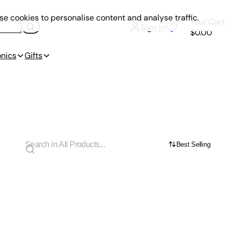
e cookies to personalise content and analyse traffic.
Your Cart
Sign In
$0.00
onics
Gifts
Best Selling