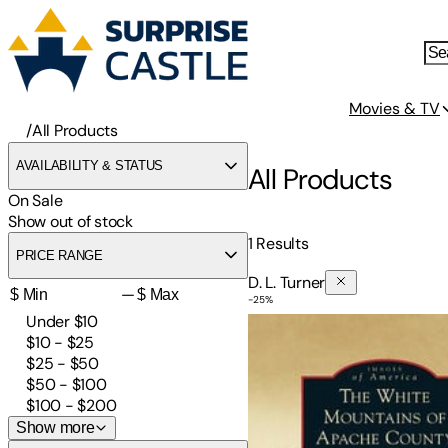
Movies & TV
/
All Products
AVAILABILITY & STATUS
All Products
On Sale
Show out of stock
1
Results
PRICE RANGE
D. L. Turner
—
-
25
%
White Mountains of Apach
Under $10
$10 - $25
$25 - $50
$50 - $100
$100 - $200
Show more