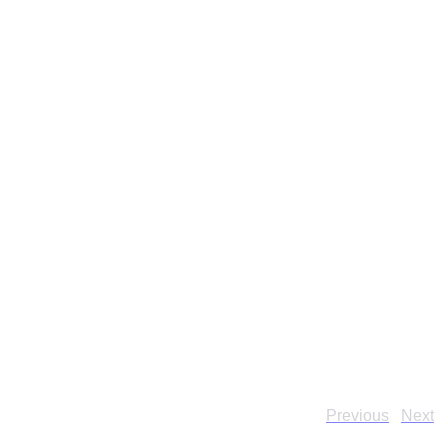
Previous
Next