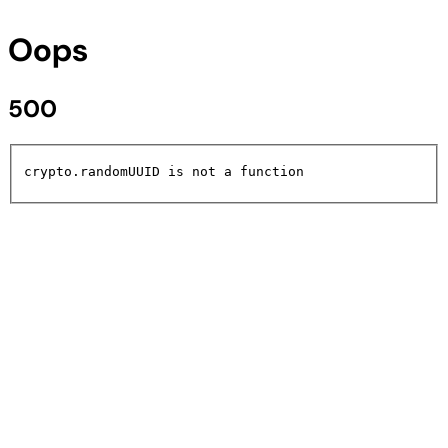
Oops
500
crypto.randomUUID is not a function