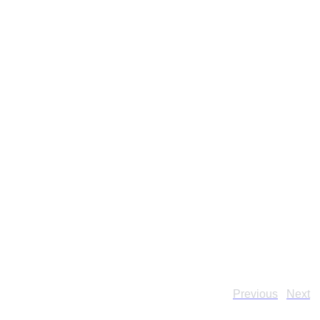
Previous
Next