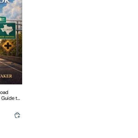
Road
e Guide to
, and Road