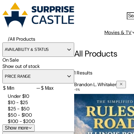
Movies & TV
/
All Products
AVAILABILITY & STATUS
All Products
On Sale
Show out of stock
1
Results
PRICE RANGE
Brandon L. Whitaker
—
-
5
%
The Simplified Rules of the
Under $10
$10 - $25
$25 - $50
$50 - $100
$100 - $200
Show more