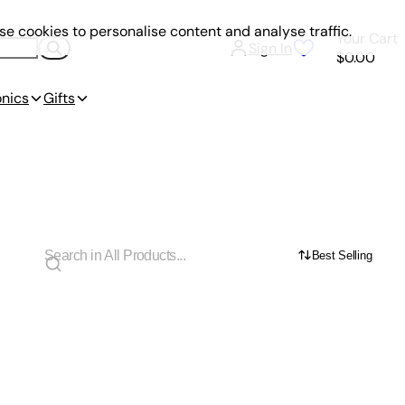
e cookies to personalise content and analyse traffic.
Your Cart
Sign In
$0.00
onics
Gifts
Best Selling
e Practices, and Road Signs for New Drivers