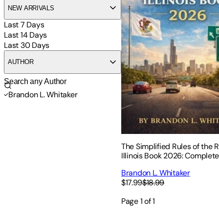
NEW ARRIVALS
Last 7 Days
Last 14 Days
Last 30 Days
AUTHOR
Brandon L. Whitaker
The Simplified Rules of the 
Illinois Book 2026: Complet
Driving Laws, Safe Practices
Brandon L. Whitaker
Signs for New Drivers
$17.99
$18.99
Page
1
of
1