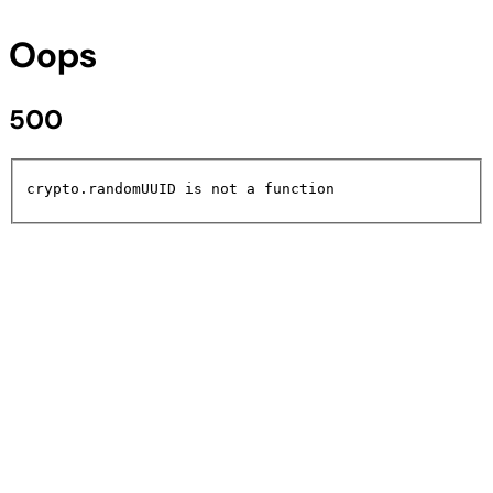
Oops
500
crypto.randomUUID is not a function