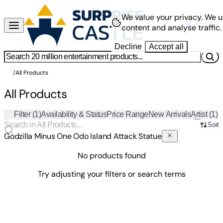
We value your privacy.
We u
content and analyse traffic.
Decline
Accept all
/
All Products
All Products
Filter
(1)
Availability & Status
Price Range
New Arrivals
Artist
(1)
Sort
Godzilla Minus One Odo Island Attack Statue
No products found
Try adjusting your filters or search terms