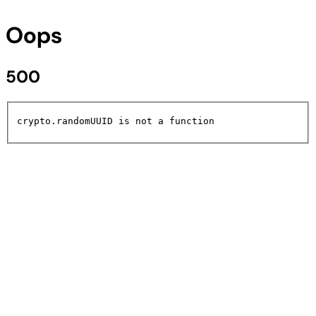
Oops
500
crypto.randomUUID is not a function